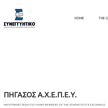
HOME
THE 
ΠΗΓΑΣΟΣ Α.Χ.Ε.Π.Ε.Υ.
INVESTMENT SERVICES FIRMS MEMBERS OF THE ATHENS STOCK EXCHANGE