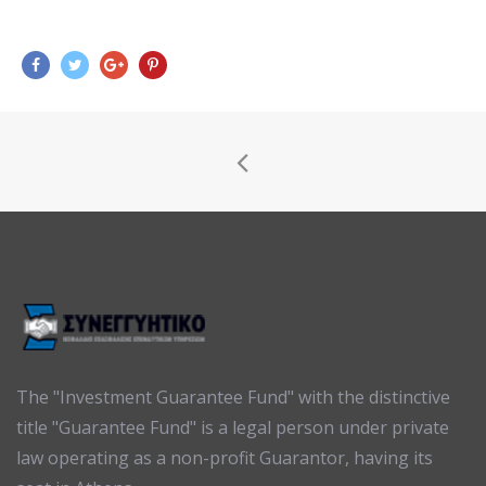
The "Investment Guarantee Fund" with the distinctive
title "Guarantee Fund" is a legal person under private
law operating as a non-profit Guarantor, having its