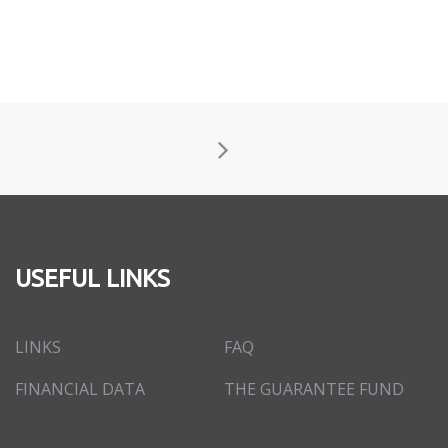
USEFUL LINKS
LINKS
FAQ
FINANCIAL DATA
THE GUARANTEE FUND