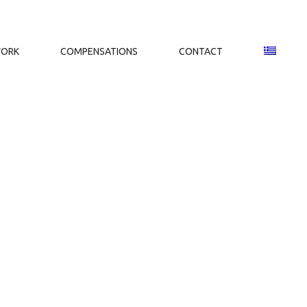
WORK
COMPENSATIONS
CONTACT
.