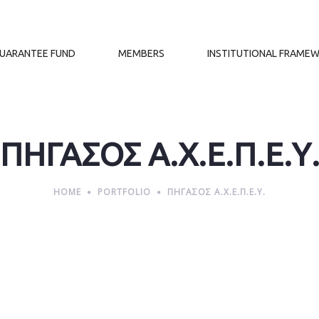
GUARANTEE FUND
MEMBERS
INSTITUTIONAL FRAME
ΠΗΓΑΣΟΣ Α.Χ.Ε.Π.Ε.Υ
HOME
PORTFOLIO
ΠΗΓΑΣΟΣ Α.Χ.Ε.Π.Ε.Υ.