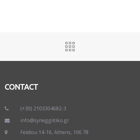
CONTACT
(+30) 2103304682-3
info@syneggiitiko.gr
Feidiou 14-16, Athens, 106 78