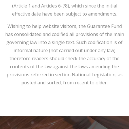
(Article 1 and Articles 6-78), which since the initial
effective date have been subject to amendments.
Wishing to help website visitors, the Guarantee Fund
has consolidated and codified all provisions of the main
governing law into a single text. Such codification is of
informal nature (not carried out under any law)
therefore readers should check the accuracy of the
contents of the law against the laws amending the
provisions referred in section National Legislation, as
posted and sorted, from recent to older.