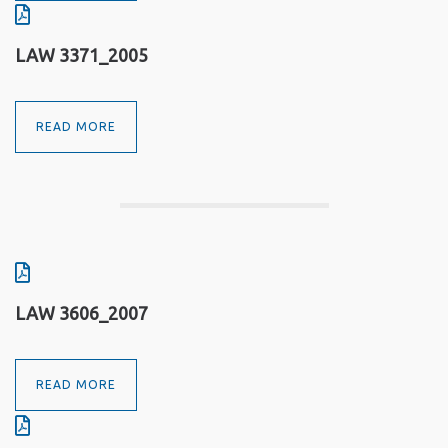
LAW 3371_2005
READ MORE
LAW 3606_2007
READ MORE