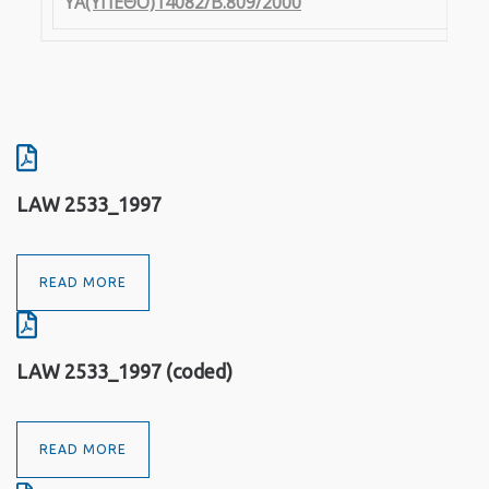
YA
(ΥΠΕΘΟ)14082/Β.809/2000
LAW 2533_1997
READ MORE
LAW 2533_1997 (coded)
READ MORE