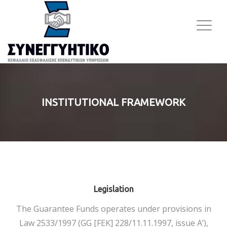
INSTITUTIONAL FRAMEWORK
Legislation
The Guarantee Funds operates under provisions in
Law 2533/1997 (GG [FEK] 228/11.11.1997, issue Α’),