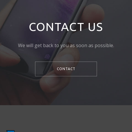
CONTACT US
We will get back to you as soon as possible.
CONTACT