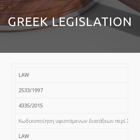
GREEK LEGISLATION
LAW
2533/1997
4335/2015
Κωδικοποίηση υφιστάμενων διατάξεων περί Συνεγγ
LAW