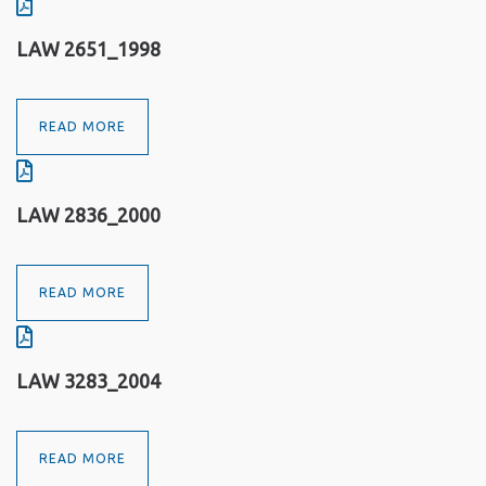
LAW 2651_1998
READ MORE
LAW 2836_2000
READ MORE
LAW 3283_2004
READ MORE