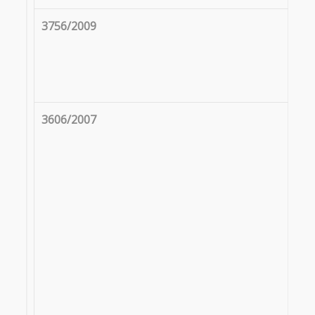
3756/2009
3606/2007