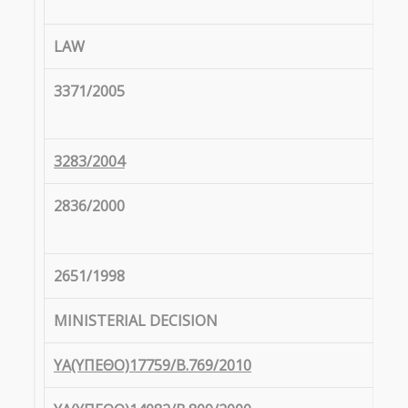
LAW
3371/2005
3283/2004
2836/2000
2651/1998
MINISTERIAL DECISION
ΥΑ(ΥΠΕΘΟ)17759/Β.769/2010