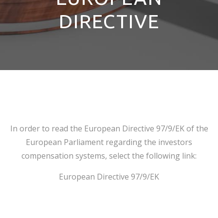
DIRECTIVE
In order to read the European Directive 97/9/ΕΚ of the
European Parliament regarding the investors
compensation systems, select the following link:
European Directive 97/9/EK