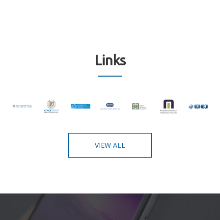
Links
VIEW ALL