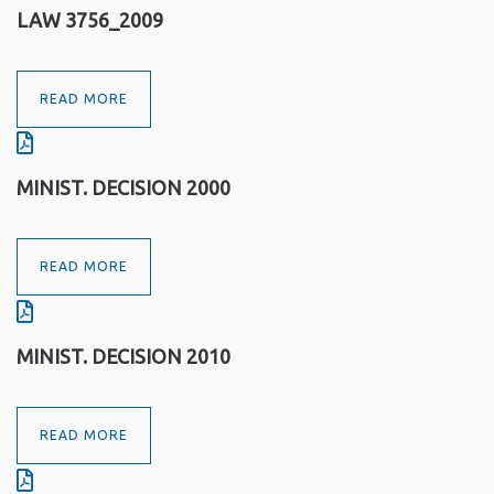
LAW 3756_2009
READ MORE
MINIST. DECISION 2000
READ MORE
MINIST. DECISION 2010
READ MORE