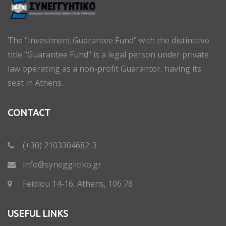
The "Investment Guarantee Fund" with the distinctive
title "Guarantee Fund" is a legal person under private
law operating as a non-profit Guarantor, having its
seat in Athens.
CONTACT
(+30) 2103304682-3
info@syneggiitiko.gr
Feidiou 14-16, Athens, 106 78
USEFUL LINKS