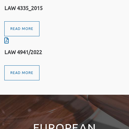
LAW 4335_2015
READ MORE
LAW 4941/2022
READ MORE
EUROPEAN