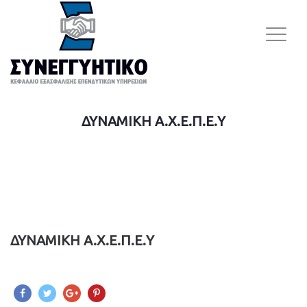
ΔΥΝΑΜΙΚΗ A.Χ.Ε.Π.Ε.Υ
ΔΥΝΑΜΙΚΗ A.Χ.Ε.Π.Ε.Υ