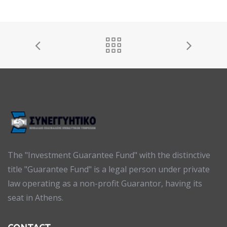
The "Investment Guarantee Fund" with the distinctive
title "Guarantee Fund" is a legal person under private
law operating as a non-profit Guarantor, having its
seat in Athens.