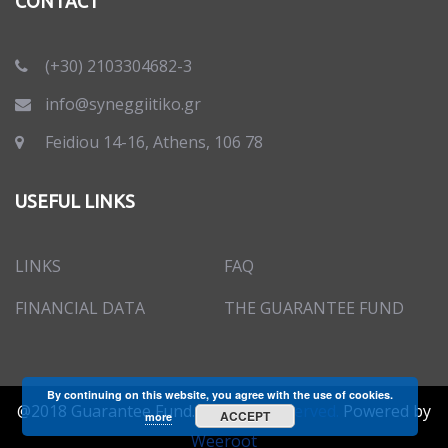
CONTACT
(+30) 2103304682-3
info@syneggiitiko.gr
Feidiou 14-16, Athens, 106 78
USEFUL LINKS
LINKS
FAQ
FINANCIAL DATA
THE GUARANTEE FUND
By continuing on this website, you agree with the use of cookies.
@2018 Guarantee Fund.
All rights reserved.
Powered by
ACCEPT
more
Weeroot